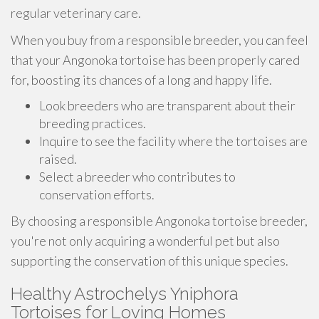
regular veterinary care.
When you buy from a responsible breeder, you can feel
that your Angonoka tortoise has been properly cared
for, boosting its chances of a long and happy life.
Look breeders who are transparent about their
breeding practices.
Inquire to see the facility where the tortoises are
raised.
Select a breeder who contributes to
conservation efforts.
By choosing a responsible Angonoka tortoise breeder,
you're not only acquiring a wonderful pet but also
supporting the conservation of this unique species.
Healthy Astrochelys Yniphora
Tortoises for Loving Homes