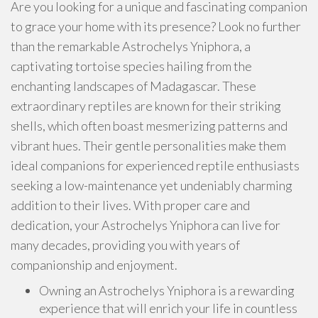
Are you looking for a unique and fascinating companion
to grace your home with its presence? Look no further
than the remarkable Astrochelys Yniphora, a
captivating tortoise species hailing from the
enchanting landscapes of Madagascar. These
extraordinary reptiles are known for their striking
shells, which often boast mesmerizing patterns and
vibrant hues. Their gentle personalities make them
ideal companions for experienced reptile enthusiasts
seeking a low-maintenance yet undeniably charming
addition to their lives. With proper care and
dedication, your Astrochelys Yniphora can live for
many decades, providing you with years of
companionship and enjoyment.
Owning an Astrochelys Yniphora is a rewarding
experience that will enrich your life in countless