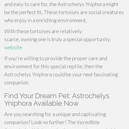
and easy to care for, the Astrochelys Yniphora might
be the perfect fit. These tortoises are social creatures
who enjoy in a enriching environment.
With these tortoises are relatively
scarce, owning one is truly a special opportunity.
website
If you're willing to provide the proper care and
environment for this special reptile, then the
Astrochelys Yniphora could be your next fascinating
companion.
Find Your Dream Pet: Astrochelys
Yniphora Available Now
Are you searching for a unique and captivating
companion? Look no further! The incredible