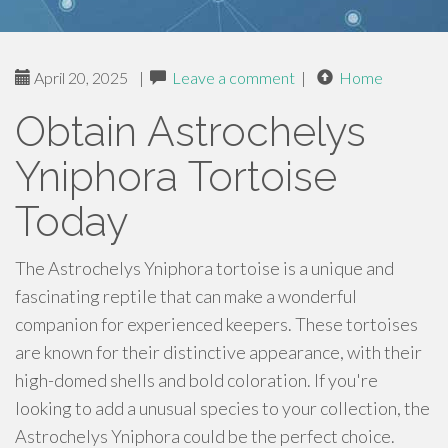
April 20, 2025
|
Leave a comment
|
Home
Obtain Astrochelys
Yniphora Tortoise
Today
The Astrochelys Yniphora tortoise is a unique and
fascinating reptile that can make a wonderful
companion for experienced keepers. These tortoises
are known for their distinctive appearance, with their
high-domed shells and bold coloration. If you're
looking to add a unusual species to your collection, the
Astrochelys Yniphora could be the perfect choice.