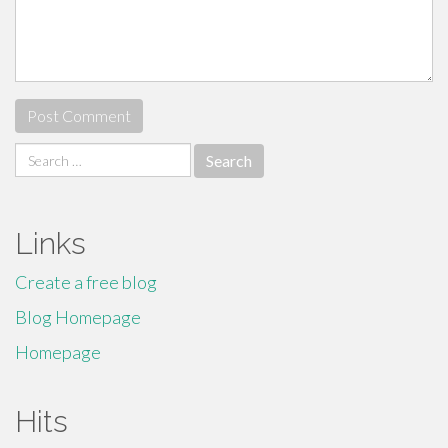
Search
for:
Links
Create a free blog
Blog Homepage
Homepage
Hits