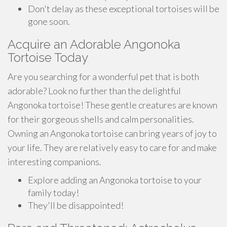
Don't delay as these exceptional tortoises will be
gone soon.
Acquire an Adorable Angonoka
Tortoise Today
Are you searching for a wonderful pet that is both
adorable? Look no further than the delightful
Angonoka tortoise! These gentle creatures are known
for their gorgeous shells and calm personalities.
Owning an Angonoka tortoise can bring years of joy to
your life. They are relatively easy to care for and make
interesting companions.
Explore adding an Angonoka tortoise to your
family today!
They'll be disappointed!