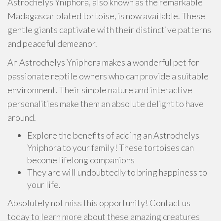
Astrochelys Yniphora, also known as the remarkable
Madagascar plated tortoise, is now available. These
gentle giants captivate with their distinctive patterns
and peaceful demeanor.
An Astrochelys Yniphora makes a wonderful pet for
passionate reptile owners who can provide a suitable
environment. Their simple nature and interactive
personalities make them an absolute delight to have
around.
Explore the benefits of adding an Astrochelys
Yniphora to your family! These tortoises can
become lifelong companions
They are will undoubtedly to bring happiness to
your life.
Absolutely not miss this opportunity! Contact us
today to learn more about these amazing creatures