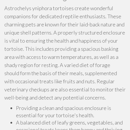
Astrochelys yniphora tortoises create wonderful
companions for dedicated reptile enthusiasts. These
charming pets are known for their laid-back nature and
unique shell patterns. A properly structured enclosure
is vital to ensuring the health and happiness of your
tortoise. This includes providing a spacious basking
area with access to warm temperatures, as well as a
shady region for resting. A varied diet of forage
should form the basis of their meals, supplemented
with occasional treats like fruits and nuts. Regular
veterinary checkups are also essential to monitor their
well-being and detect any potential concerns.
Providing a clean and spacious enclosure is
essential for your tortoise's health.
A balanced diet of leafy greens, vegetables, and
occasional treats keeps them happy and thriving.