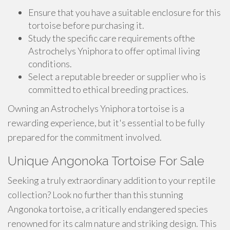
Ensure that you have a suitable enclosure for this
tortoise before purchasing it.
Study the specific care requirements ofthe
Astrochelys Yniphora to offer optimal living
conditions.
Select a reputable breeder or supplier who is
committed to ethical breeding practices.
Owning an Astrochelys Yniphora tortoise is a
rewarding experience, but it's essential to be fully
prepared for the commitment involved.
Unique Angonoka Tortoise For Sale
Seeking a truly extraordinary addition to your reptile
collection? Look no further than this stunning
Angonoka tortoise, a critically endangered species
renowned for its calm nature and striking design. This