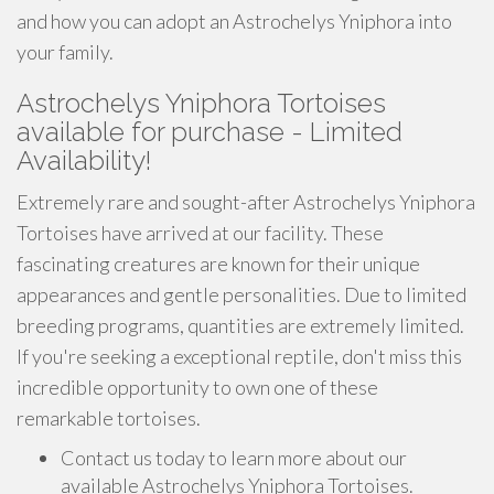
and how you can adopt an Astrochelys Yniphora into
your family.
Astrochelys Yniphora Tortoises
available for purchase - Limited
Availability!
Extremely rare and sought-after Astrochelys Yniphora
Tortoises have arrived at our facility. These
fascinating creatures are known for their unique
appearances and gentle personalities. Due to limited
breeding programs, quantities are extremely limited.
If you're seeking a exceptional reptile, don't miss this
incredible opportunity to own one of these
remarkable tortoises.
Contact us today to learn more about our
available Astrochelys Yniphora Tortoises.