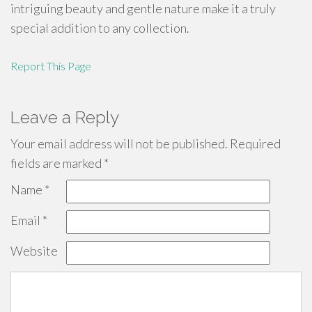
intriguing beauty and gentle nature make it a truly
special addition to any collection.
Report This Page
Leave a Reply
Your email address will not be published.
Required
fields are marked
*
Name
*
Email
*
Website