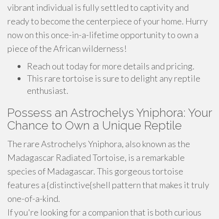
vibrant individual is fully settled to captivity and
ready to become the centerpiece of your home. Hurry
now on this once-in-a-lifetime opportunity to own a
piece of the African wilderness!
Reach out today for more details and pricing.
This rare tortoise is sure to delight any reptile
enthusiast.
Possess an Astrochelys Yniphora: Your
Chance to Own a Unique Reptile
The rare Astrochelys Yniphora, also known as the
Madagascar Radiated Tortoise, is a remarkable
species of Madagascar. This gorgeous tortoise
features a {distinctive{shell pattern that makes it truly
one-of-a-kind.
If you're looking for a companion that is both curious