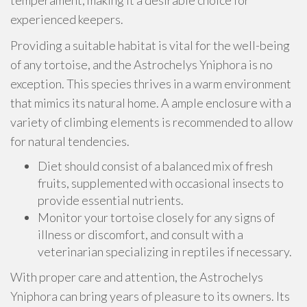
temperament, making it a desirable choice for
experienced keepers.
Providing a suitable habitat is vital for the well-being
of any tortoise, and the Astrochelys Yniphora is no
exception. This species thrives in a warm environment
that mimics its natural home. A ample enclosure with a
variety of climbing elements is recommended to allow
for natural tendencies.
Diet should consist of a balanced mix of fresh
fruits, supplemented with occasional insects to
provide essential nutrients.
Monitor your tortoise closely for any signs of
illness or discomfort, and consult with a
veterinarian specializing in reptiles if necessary.
With proper care and attention, the Astrochelys
Yniphora can bring years of pleasure to its owners. Its