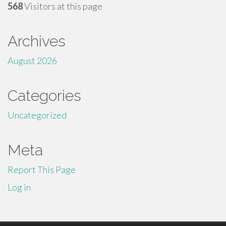
568
Visitors at this page
Archives
August 2026
Categories
Uncategorized
Meta
Report This Page
Log in