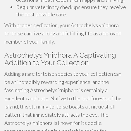
Regular veterinary checkups ensure they receive
the best possible care.
With proper dedication, your Astrochelys yniphora
tortoise can live a long and fulfilling life as a beloved
member of your family.
Astrochelys Yniphora A Captivating
Addition to Your Collection
Adding a rare tortoise species to your collection can
be an incredibly rewarding experience, and the
fascinating Astrochelys Yniphora is certainly a
excellent candidate. Native to the lush forests of the
island, this stunning tortoise boasts a unique shell
pattern that immediately attracts the eye. The
Astrochelys Yniphora is known for its docile