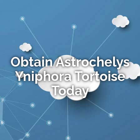
Obtain Astrochelys
Yniphora Tortoise
Today