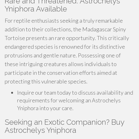
Rare and Threatened: Astrochelys
Yniphora Available
For reptile enthusiasts seeking a truly remarkable
addition to their collections, the Madagascar Spiny
Tortoise presents an rare opportunity. This critically
endangered species is renowned for its distinctive
protrusions and gentle nature. Possessing one of
these intriguing creatures allows individuals to
participate in the conservation efforts aimed at
protecting this vulnerable species.
Inquire our team today to discuss availability and
requirements for welcoming an Astrochelys
Yniphora into your care.
Seeking an Exotic Companion? Buy
Astrochelys Yniphora