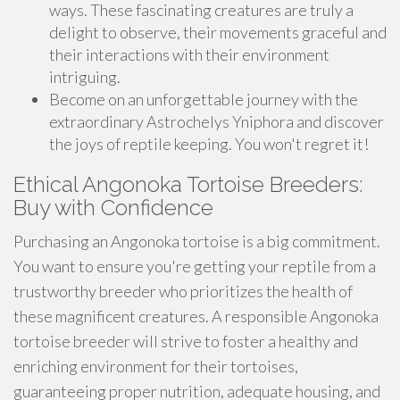
ways. These fascinating creatures are truly a
delight to observe, their movements graceful and
their interactions with their environment
intriguing.
Become on an unforgettable journey with the
extraordinary Astrochelys Yniphora and discover
the joys of reptile keeping. You won't regret it!
Ethical Angonoka Tortoise Breeders:
Buy with Confidence
Purchasing an Angonoka tortoise is a big commitment.
You want to ensure you're getting your reptile from a
trustworthy breeder who prioritizes the health of
these magnificent creatures. A responsible Angonoka
tortoise breeder will strive to foster a healthy and
enriching environment for their tortoises,
guaranteeing proper nutrition, adequate housing, and